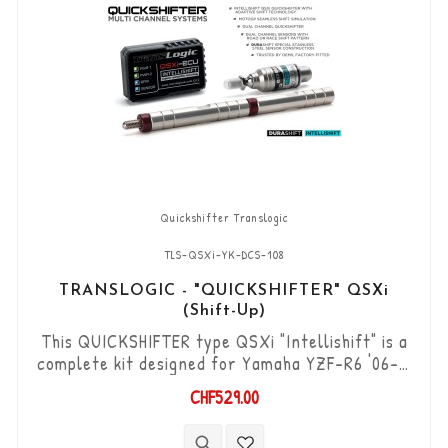
Quickshifter Translogic
TLS-QSXi-YK-DCS-108
TRANSLOGIC - "QUICKSHIFTER" QSXi
(Shift-Up)
This QUICKSHIFTER type QSXi "Intellishift" is a
complete kit designed for Yamaha YZF-R6 '06->,
which allows you to upshift the gears (Shift-Up)
CHF529.00
without using the clutch. "Plug & Play" kit
compatible with OEM connectors. Works with