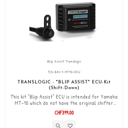
Blip Assist Translogic
TLS-BA4.1-MT10-ECU
TRANSLOGIC - "BLIP ASSIST" ECU-Kit
(Shift-Down)
This kit "Blip Assist" ECU is intended for Yamaha
MT-10 which do not have the original shifter
option, it can only be used in combination with
CHF399.00
the Translogic Quickshifter (Shift-up) TLS-
QSXi-YK-DCS. It allows you to downshift the