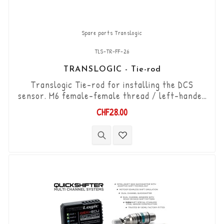
Spare parts Translogic
TLS-TR-FF-26
TRANSLOGIC - Tie-rod
Translogic Tie-rod for installing the DCS
sensor. M6 female-female thread / left-handed
thread - right-handed thread / length 26mm
CHF28.00
(can be shortened to 16mm).