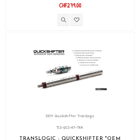
of "Translogic" Kits. Works in both directions
CHF279.00
"Push & Pull". Supplied with 2 pin JST connectors.
OEM Quickshifter Translogic
TLS-DCS-R1-TRK
TRANSLOGIC - QUICKSHIFTER "OEM