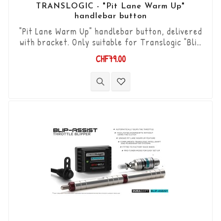
TRANSLOGIC - "Pit Lane Warm Up"
handlebar button
"Pit Lane Warm Up" handlebar button, delivered
with bracket. Only suitable for Translogic "Blip
Assist" products.
CHF79.00