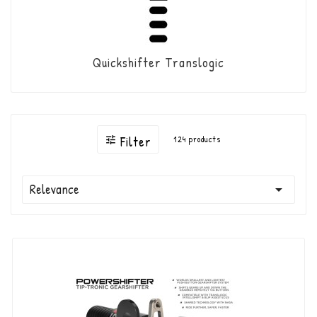
Quickshifter Translogic
Filter
124 products

Relevance
