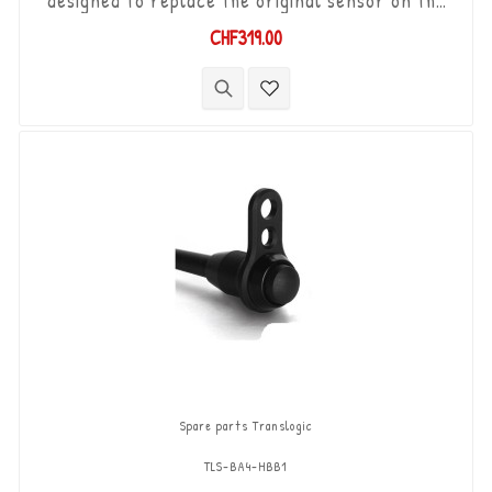
designed to replace the original sensor on the
Yamaha YZF-R1 '07-'14 equipped with YEC racing
CHF319.00
ECU and wiring. "Plug & Play" kit compatible with
original connectors. Works with "Standard &
Reverse" type gear changes. The "Durashift" bi-
directional DCS sensor and other necessary
components are included in...
Spare parts Translogic
TLS-BA4-HBB1