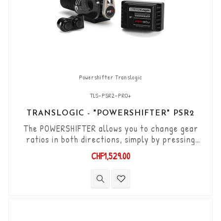
Powershifter Translogic
TLS-PSR2-PRO+
TRANSLOGIC - "POWERSHIFTER" PSR2
The POWERSHIFTER allows you to change gear
ratios in both directions, simply by pressing
your thumb, via 2 tactile buttons mounted
CHF1,529.00
directly on the handlebars. The POWERSHIFTER
is universal, it can be mounted on a large
number of vehicles, however it requires the
manufacture of brackets and other elements
specific to each application. The POWERSHIFTER
can be installed...