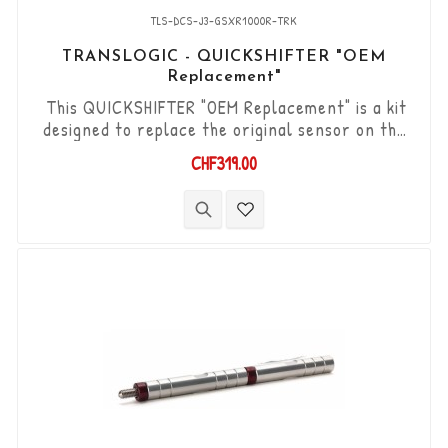
TLS-DCS-J3-GSXR1000R-TRK
TRANSLOGIC - QUICKSHIFTER "OEM
Replacement"
This QUICKSHIFTER "OEM Replacement" is a kit
designed to replace the original sensor on the
Suzuki GSX-R 1000R '17 - '21. "Plug & Play" kit
CHF319.00
compatible with original connectors. Works with
"Standard & Reverse" type gear changes. The
"Durashift" bi-directional DCS sensor and other
necessary components are included in this kit.