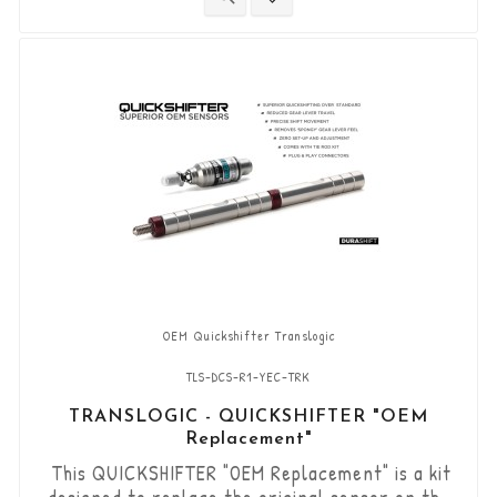
"standard road shift" or "inverted race shift"
gear lever set-up. The bi-directional "Durashift"
DCS sensor and the...
OEM Quickshifter Translogic
TLS-DCS-R1-YEC-TRK
TRANSLOGIC - QUICKSHIFTER "OEM
Replacement"
This QUICKSHIFTER "OEM Replacement" is a kit