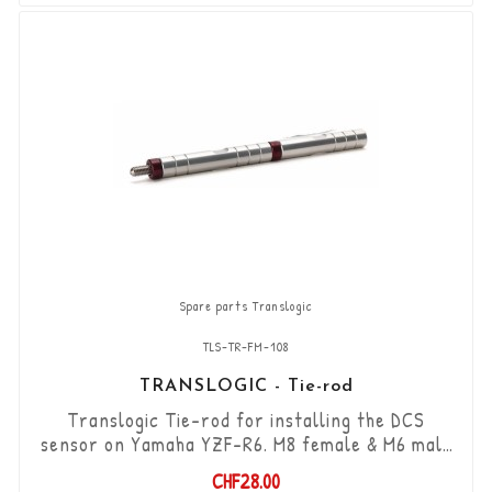
components are included in this kit.
Spare parts Translogic
TLS-TR-FM-108
TRANSLOGIC - Tie-rod
Translogic Tie-rod for installing the DCS
sensor on Yamaha YZF-R6. M8 female & M6 male
threads / length 86mm + 22mm male thread
CHF28.00