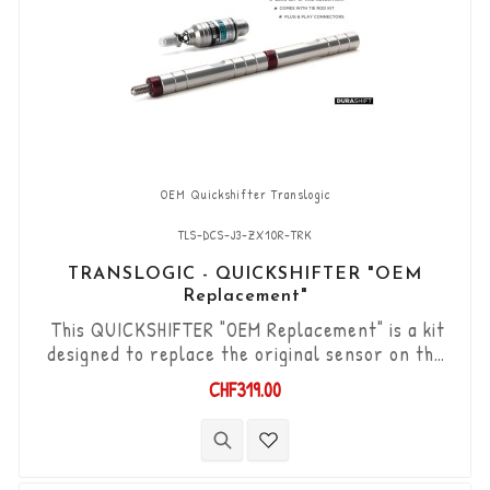
OEM Quickshifter Translogic
TLS-DCS-J3-ZX10R-TRK
TRANSLOGIC - QUICKSHIFTER "OEM
Replacement"
This QUICKSHIFTER "OEM Replacement" is a kit
designed to replace the original sensor on the
Kawasaki ZX10R / RR '17 - '20. "Plug & Play" kit
CHF319.00
compatible with original connectors. Works with
"Standard & Reverse" type gear changes. The
"Durashift" bi-directional DCS sensor and other
necessary components are included in this kit.