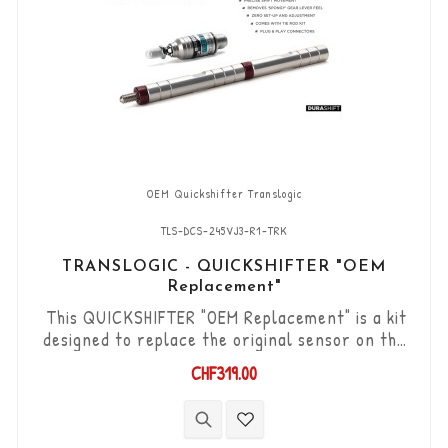
OEM Quickshifter Translogic
TLS-DCS-245VJ3-R1-TRK
TRANSLOGIC - QUICKSHIFTER "OEM
Replacement"
This QUICKSHIFTER "OEM Replacement" is a kit
designed to replace the original sensor on the
Yamaha YZF-R1 '20->. "Plug & Play" kit
CHF319.00
compatible with original connectors. Works with
"Standard" type gear changes. The "Durashift"
bi-directional DCS sensor and other necessary