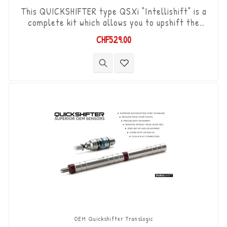
This QUICKSHIFTER type QSXi "Intellishift" is a
complete kit which allows you to upshift the
gears (Shift-Up) without using the clutch. "Plug &
CHF529.00
Play" kit compatible with OEM connectors. Works
with "standard road shift" or "inverted race
shift" gear lever set-up. The bi-directional
"Durashift" DCS sensor and the Tie-rods are
included in this kit.
OEM Quickshifter Translogic