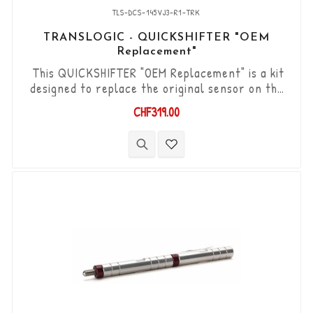
TLS-DCS-145VJ3-R1-TRK
TRANSLOGIC - QUICKSHIFTER "OEM
Replacement"
This QUICKSHIFTER "OEM Replacement" is a kit
designed to replace the original sensor on the
Yamaha YZF-R1 '20-> models with reverse gear
CHF319.00
shift lever. "Plug & Play" kit compatible with
original connectors. Works with "Reverse" type
gear changes. The "Durashift" bi-directional DCS
sensor and other necessary components are
included in this kit.