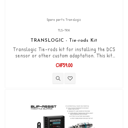
Spare parts Translogic
TLS-TRK
TRANSLOGIC - Tie-rods Kit
Translogic Tie-rods kit for installing the DCS
sensor or other custom adaptation. This kit
includes : 1x TLS-TR-FF-70 rod, 1x TLS-TR-FM-
CHF59.00
107 rod, 3x 6mm spacers, 2x M6 x 50mm
stainless steel studs.