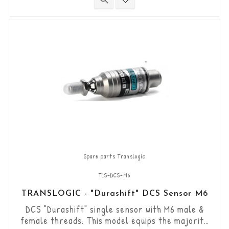
directional DCS sensor and other necessary
components are included in this kit.
Spare parts Translogic
TLS-DCS-M6
TRANSLOGIC - "Durashift" DCS Sensor M6
DCS "Durashift" single sensor with M6 male &
female threads. This model equips the majority