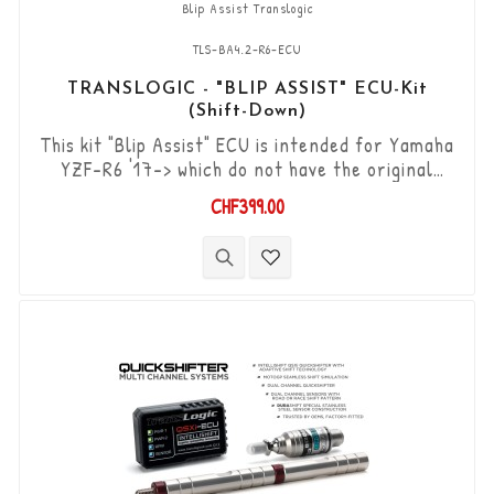
Blip Assist Translogic
TLS-BA4.2-R6-ECU
TRANSLOGIC - "BLIP ASSIST" ECU-Kit
(Shift-Down)
This kit "Blip Assist" ECU is intended for Yamaha
YZF-R6 '17-> which do not have the original
shifter option, it can only be used in
CHF399.00
combination with the Translogic Quickshifter
(Shift-up) TLS-QSXi-YK-DCS. It allows you to
downshift the gears (Shift-Down) without using
the clutch. “Plug & Play” kit compatible with OEM
connectors. Works with "standard...