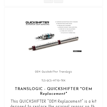
gears (Shift-Down) without using the clutch.
“Plug & Play” kit compatible with OEM
connectors. Works with "standard road...
OEM Quickshifter Translogic
TLS-DCS-MT10-TRK
TRANSLOGIC - QUICKSHIFTER "OEM
Replacement"
This QUICKSHIFTER "OEM Replacement" is a kit
designed to replace the original sensor on the