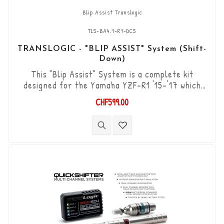
Blip Assist Translogic
TLS-BA4.1-R1-DCS
TRANSLOGIC - "BLIP ASSIST" System (Shift-
Down)
This "Blip Assist" System is a complete kit
designed for the Yamaha YZF-R1 '15-'17 which
already have the original shifter option, it is
CHF599.00
used in combination with the quickshifter
function of the Yamaha ECU (Shift-up). It allows
you to downshift the gears (Shift-Down) without
using the clutch. “Plug & Play” kit compatible with
OEM connectors. Works with...