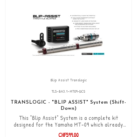
Blip Assist Translogic
TLS-BA3.1-MT09-DCS
TRANSLOGIC - "BLIP ASSIST" System (Shift-
Down)
This "Blip Assist" System is a complete kit
designed for the Yamaha MT-09 which already
have the original shifter option, it is used in
CHF599.00