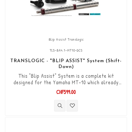
Blip Assist Translogic
TLS-BA4.1-MT10-DCS
TRANSLOGIC - "BLIP ASSIST" System (Shift-
Down)
This "Blip Assist" System is a complete kit
designed for the Yamaha MT-10 which already
have the original shifter option, it is used in
CHF599.00
combination with the quickshifter function of
the Yamaha ECU (Shift-up). It allows you to
downshift the gears (Shift-Down) without using
the clutch. “Plug & Play” kit compatible with OEM
connectors. Works with "standard...