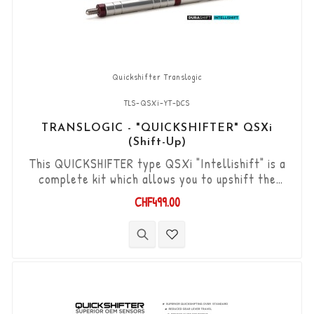
Quickshifter Translogic
TLS-QSXi-YT-DCS
TRANSLOGIC - "QUICKSHIFTER" QSXi
(Shift-Up)
This QUICKSHIFTER type QSXi "Intellishift" is a
complete kit which allows you to upshift the
gears (Shift-Up) without using the clutch. "Plug &
CHF499.00
Play" kit compatible with OEM connectors. Works
with "standard road shift" or "inverted race
shift" gear lever set-up. The bi-directional
"Durashift" DCS sensor and the Tie-rods are
included in this kit.