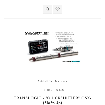
combination with the quickshifter function of
the Yamaha ECU (Shift-up). It allows you to
downshift the gears (Shift-Down) without using
the clutch. “Plug & Play” kit compatible with OEM
connectors. Works with "standard...
Quickshifter Translogic
TLS-QSXi-HS-DCS
TRANSLOGIC - "QUICKSHIFTER" QSXi
(Shift-Up)