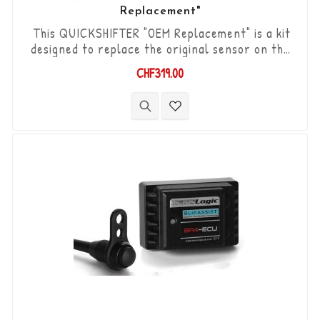
Replacement"
This QUICKSHIFTER "OEM Replacement" is a kit
designed to replace the original sensor on the
Yamaha YZF-R1 '15-'17. "Plug & Play" kit
CHF319.00
compatible with original connectors. Works with
"Standard & Reverse" type gear changes. The
"Durashift" bi-directional DCS sensor and other
necessary components are included in this kit.