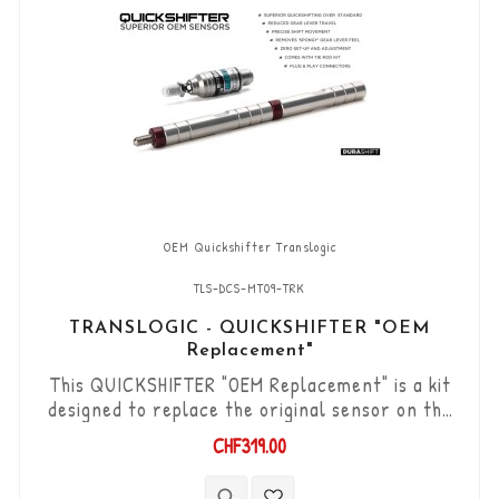
OEM Quickshifter Translogic
TLS-DCS-MT09-TRK
TRANSLOGIC - QUICKSHIFTER "OEM
Replacement"
This QUICKSHIFTER "OEM Replacement" is a kit
designed to replace the original sensor on the
Yamaha MT-09. "Plug & Play" kit compatible with
CHF319.00
original connectors. Works with "Standard &
Reverse" type gear changes. The "Durashift" bi-