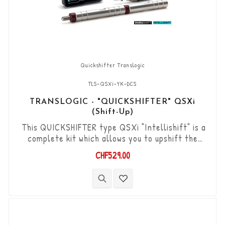
Quickshifter Translogic
TLS-QSXi-YK-DCS
TRANSLOGIC - "QUICKSHIFTER" QSXi
(Shift-Up)
This QUICKSHIFTER type QSXi "Intellishift" is a
complete kit which allows you to upshift the
gears (Shift-Up) without using the clutch. "Plug &
CHF529.00
Play" kit compatible with OEM connectors. Works
with "standard road shift" or "inverted race
shift" gear lever set-up. The bi-directional
"Durashift" DCS sensor and the Tie-rods are
included in this kit.