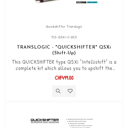
Quickshifter Translogic
TLS-QSXi-C-DCS
TRANSLOGIC - "QUICKSHIFTER" QSXi
(Shift-Up)
This QUICKSHIFTER type QSXi "Intellishift" is a
complete kit which allows you to upshift the
gears (Shift-Up) without using the clutch. "Plug &
CHF499.00
Play" kit compatible with OEM connectors. Works
with "standard road shift" or "inverted race
shift" gear lever set-up. The bi-directional
"Durashift" DCS sensor and the Tie-rods are
included in this kit.