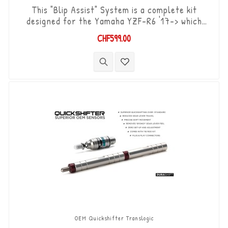
This "Blip Assist" System is a complete kit
designed for the Yamaha YZF-R6 '17-> which
already have the original shifter option, it is
CHF599.00
used in combination with the quickshifter
function of the Yamaha ECU (Shift-up). It allows
you to downshift the gears (Shift-Down) without
using the clutch. “Plug & Play” kit compatible with
OEM connectors. Works with...
OEM Quickshifter Translogic