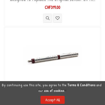
Yamaha MT-10 '16 - '21. "Plug & Play" kit
CHF319.00
compatible with original connectors. Works with
"Standard & Reverse" type gear changes. The
"Durashift" bi-directional DCS sensor and other
necessary components are included in this kit.
By continuing use this site, you agree to the
Terms & Conditions
and
Spare parts Translogic
our
use of cookies
.
TLS-TR-MM-85
Accept All