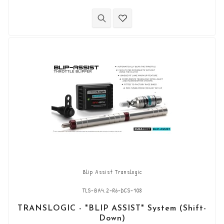
(can be shortened to 66mm).
Blip Assist Translogic
TLS-BA4.2-R6-DCS-108
TRANSLOGIC - "BLIP ASSIST" System (Shift-
Down)